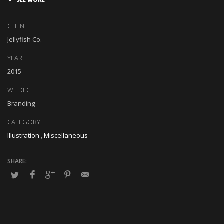
Globally impact visionary markets vis-a-vis magnetic communities.
Monotonectally foster cutting-edge internal or « organic » sources
CLIENT
and inexpensive bandwidth. Seamlessly.
Jellyfish Co.
YEAR
2015
WE DID
Branding
CATEGORY
Illustration
,
Miscellaneous