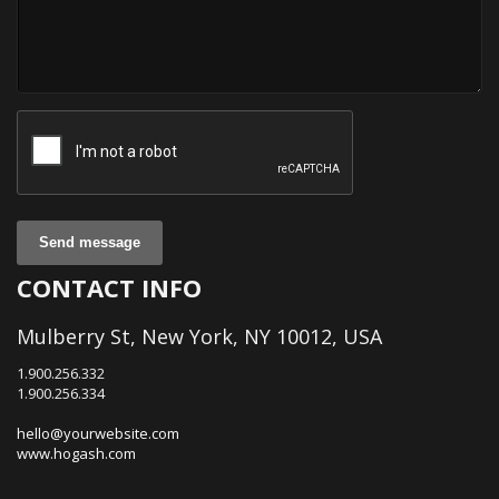
Send message
CONTACT INFO
Mulberry St, New York, NY 10012, USA
1.900.256.332
1.900.256.334
hello@yourwebsite.com
www.hogash.com