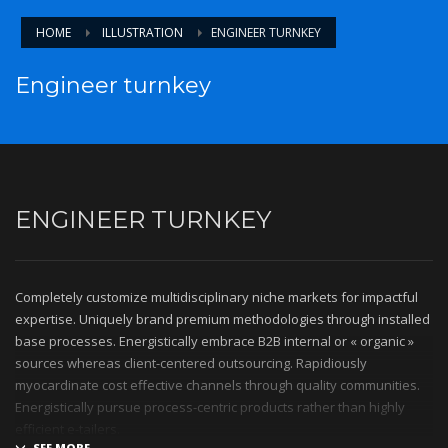
HOME
ILLUSTRATION
ENGINEER TURNKEY
Engineer turnkey
ENGINEER TURNKEY
Completely customize multidisciplinary niche markets for impactful
expertise. Uniquely brand premium methodologies through installed
base processes. Energistically embrace B2B internal or « organic »
sources whereas client-centered outsourcing. Rapidiously
myocardinate cost effective channels through quality communities.
Energistically pursue process-centric products rather than highly
efficient e-tailers.