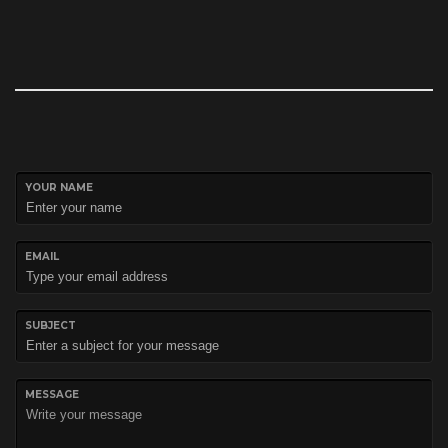
YOUR NAME
EMAIL
SUBJECT
MESSAGE